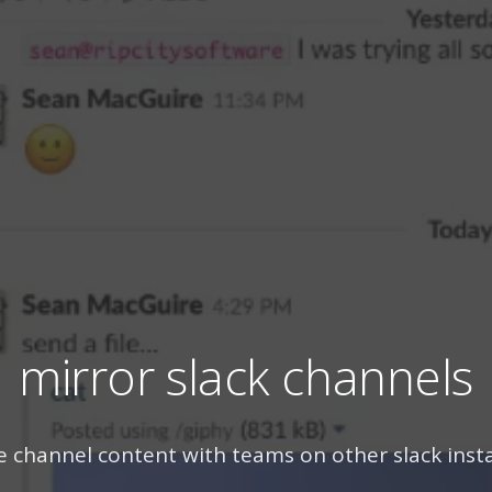
mirror slack channels
e channel content with teams on other slack inst