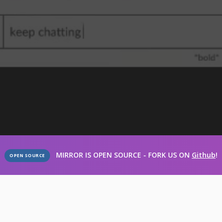
MIRROR IS OPEN SOURCE - FORK US ON
Github
!
OPEN SOURCE