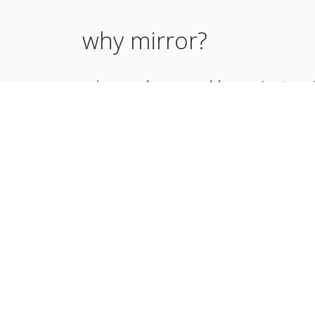
why mirror?
mirror solves a problem -
sharing 
content with teams on other slack i
without having to invite slack guests
and maintaining extra permanent a
mirror bot commands:
@mirror mirror
<remote-team-url
@mirror status
@mirror help
@mirror unmirror
<remote-team-u