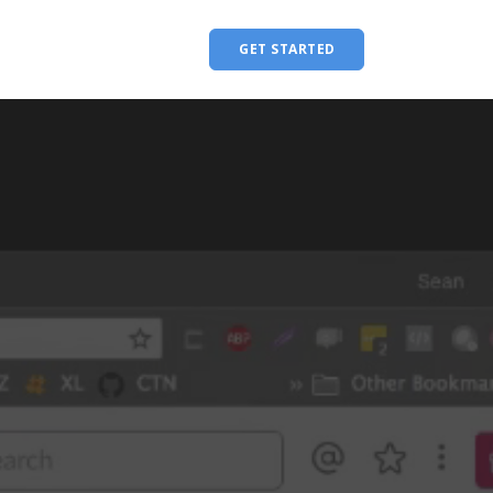
GET STARTED
Menu Title
Single Link
Single Link