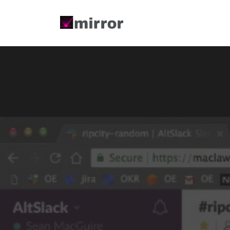
Menu Title
Menu T
Single Link
Single 