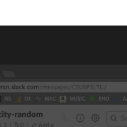
itle
Menu Title
Link
Single Link