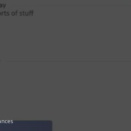
ances