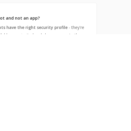
ot and not an app?
ots have the right security profile
- they're
ilable once invited, only have access to the
 they're in, and speak only when spoken to.
he content - not the channel
t a shared channel,
you mirror an existing
annel with an existing slack channel from a
l team.
works
stalled, invited and linked, the mirror bot
s all the messages, files and
ents to the remote slack channel, and